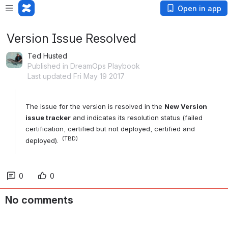
Open in app
Version Issue Resolved
Ted Husted
Published in DreamOps Playbook
Last updated Fri May 19 2017
The issue for the version is resolved in the 
New Version 
issue tracker
 and indicates its resolution status (failed 
certification, certified but not deployed, certified and 
 (TBD)
deployed). 
0
0
No comments