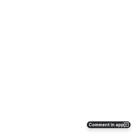
Comment in app