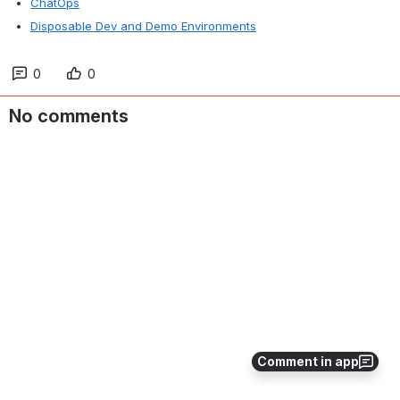
ChatOps
Disposable Dev and Demo Environments
0
0
No comments
Comment in app