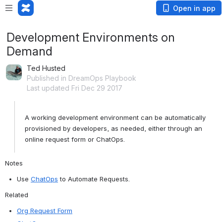
Open in app
Development Environments on
Demand
Ted Husted
Published in DreamOps Playbook
Last updated Fri Dec 29 2017
A working development environment can be automatically 
provisioned by developers, as needed, either through an 
online request form or ChatOps. 
Notes 
Use 
ChatOps
 to Automate Requests​.
Related
Org Request Form